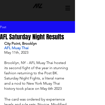
Post
AFL Saturday Night Results
City Point, Brooklyn 
AFL Muay Thai 
May 11th, 2023 
Brooklyn, NY - AFL Muay Thai hosted 
its second fight of the year in stunning 
fashion returning to the Post BK. 
Saturday Night Fights, a literal name 
and a nod to New York Muay Thai 
history took place on May 6th 2023
The card was ordered by experience 
levels and rule sets; Novice, Modified 