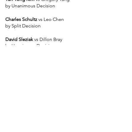
by Unanimous Decision
Charles Schultz 
vs Leo Chen
by Split Decision
David Sleziak 
vs Dillon Bray
by Unanimous Decision
Jhon Robinson 
vs Nyo Win
by Ref Stoppage 
Jason Melendez
 vs Jake Sathmary
By Unanimous Decision 
Sanctioned by:
 NYSAC and 
GAMMA 
USA
Announcer and Host:
Justin Manning
, 
DJ Joey  
Sponsors:
 C4 Energy Drink, 
Southpaw 
Stitches
, 
Midtown Dental Design
, 