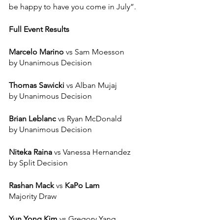
be happy to have you come in July”. 
Full Event Results 
Marcelo Marino
 vs Sam Moesson 
by Unanimous Decision 
Thomas Sawicki
 vs Alban Mujaj
by Unanimous Decision
Brian Leblanc
 vs Ryan McDonald
by Unanimous Decision
Niteka Raina
 vs Vanessa Hernandez
by Split Decision 
Rashan Mack
 vs
 KaPo Lam 
Majority Draw
Yun Yong Kim
 vs Gregory Yang