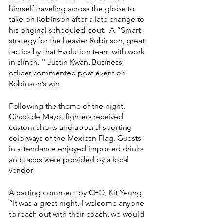
himself traveling across the globe to 
take on Robinson after a late change to 
his original scheduled bout.  A “Smart 
strategy for the heavier Robinson, great 
tactics by that Evolution team with work 
in clinch, '' Justin Kwan, Business 
officer commented post event on 
Robinson’s win  
Following the theme of the night, 
Cinco de Mayo, fighters received 
custom shorts and apparel sporting 
colorways of the Mexican Flag. Guests 
in attendance enjoyed imported drinks 
and tacos were provided by a local 
vendor 
A parting comment by CEO, Kit Yeung  
“It was a great night, I welcome anyone 
to reach out with their coach, we would 