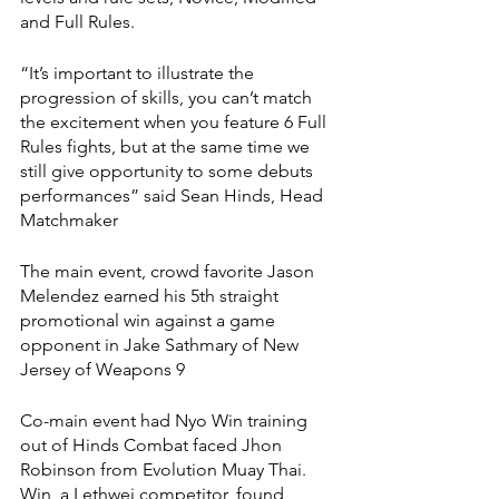
and Full Rules. 
“It’s important to illustrate the 
progression of skills, you can’t match 
the excitement when you feature 6 Full 
Rules fights, but at the same time we 
still give opportunity to some debuts 
performances” said Sean Hinds, Head 
Matchmaker 
The main event, crowd favorite Jason 
Melendez earned his 5th straight 
promotional win against a game 
opponent in Jake Sathmary of New 
Jersey of Weapons 9 
Co-main event had Nyo Win training 
out of Hinds Combat faced Jhon 
Robinson from Evolution Muay Thai. 
Win, a Lethwei competitor, found 