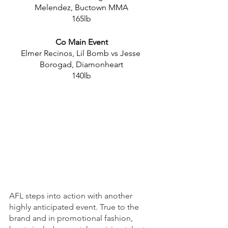
Melendez, Buctown MMA
165lb
Co Main Event
Elmer Recinos, Lil Bomb vs Jesse 
Borogad, Diamonheart
140lb
AFL steps into action with another 
highly anticipated event. True to the 
brand and in promotional fashion, 