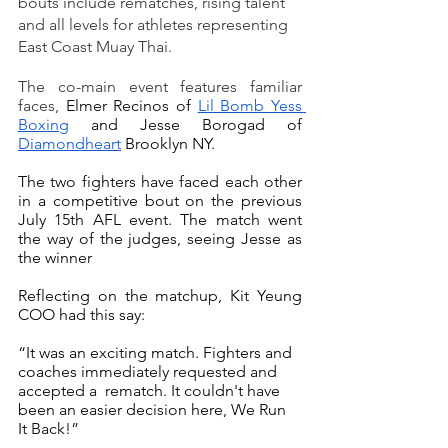
bouts include rematches, rising talent 
and all levels for athletes representing 
East Coast Muay Thai.
The co-main event features familiar 
faces, 
Elmer Recinos of 
Lil Bomb Yess 
Boxing
 and Jesse Borogad of 
Diamondheart
 Brooklyn NY. 
The two fighters have faced each other 
in a competitive bout on the previous 
July 15th AFL event. The match went 
the way of the judges, seeing Jesse as 
the winner 
Reflecting on the matchup, Kit Yeung 
COO had this say:
“It was an exciting match. Fighters and 
coaches immediately requested and 
accepted a  rematch. It couldn't have 
been an easier decision here, We Run 
It Back!” 