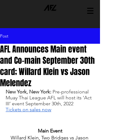
Post
AFL Announces Main event
and Co-main September 30th
card; Willard Klein vs Jason
Melendez
New York, New York:
 Pre-professional 
Muay Thai League AFL will host its ‘Act 
III’ event September 30th, 2022 
Tickets on sales now
Main Event
Willard Klein, Two Bridges vs Jason 