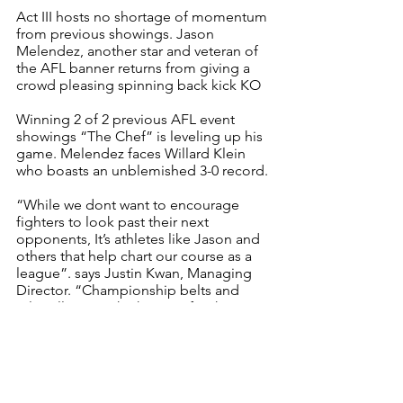
Act III hosts no shortage of momentum 
from previous showings. Jason 
Melendez, another star and veteran of 
the AFL banner returns from giving a 
crowd pleasing spinning back kick KO
Winning 2 of 2 previous AFL event 
showings “The Chef” is leveling up his 
game. Melendez faces Willard Klein 
who boasts an unblemished 3-0 record. 
“While we dont want to encourage 
fighters to look past their next 
opponents, It’s athletes like Jason and 
others that help chart our course as a 
league”. says Justin Kwan, Managing 
Director. “Championship belts and 
titles all are on the horizon for these 
athletes, let’s us be their platform and 
help grow their careers” 
Get your tickets now 
AFL is a pre professional sports league 