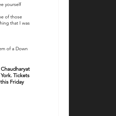
e yourself 
one of those 
hing that I was 
stem of a Down
y Chaudharyat 
York. Tickets 
this Friday 