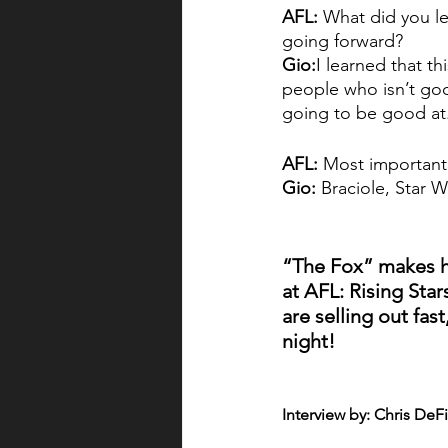
AFL: 
What did you le
going forward?
Gio:
I learned that th
people who isn’t good
going to be good at. 
AFL: 
Most importantl
Gio:
 Braciole, Star 
“The Fox” makes hi
at AFL: Rising Star
are selling out fast
night!
Interview by: Chris DeF