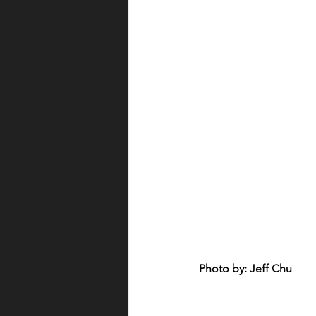
Photo by: Jeff Chu 