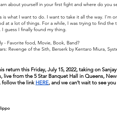
arn about yourself in your first fight and where do you se
is is what I want to do. I want to take it all the way. I'm 
 at a lot of things. For a while, I was trying to find the t
I guess I finally found my thing.
y - Favorite food, Movie, Book, Band?
Wars: Revenge of the Sith, Berserk by Kentaro Miura, Sy
s return this Friday, July 15, 2022, taking on Sanja
s, live from the 5 Star Banquet Hall in Queens, New 
, follow the link 
HERE
, and we can’t wait to see you 
ilippo