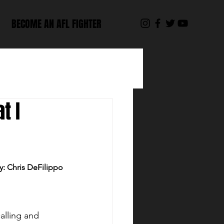
BECOME AN AFL FIGHTER
t I
y: Chris DeFilippo
alling and 