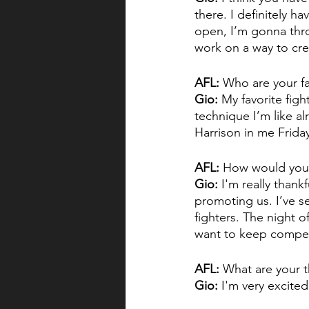
there. I definitely ha
open, I’m gonna thro
work on a way to cre
AFL:
 Who are your fa
Gio:
 My favorite figh
technique I’m like alr
Harrison in me Friday
AFL:
 How would you 
Gio:
 I'm really than
promoting us. I’ve s
fighters. The night of
want to keep compet
AFL:
 What are your t
Gio:
 I'm very excited