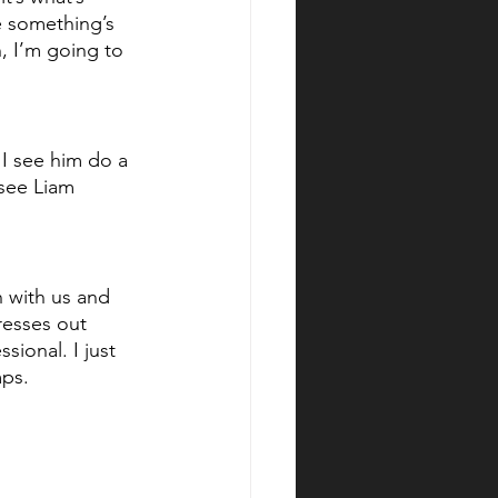
ee something’s 
, I’m going to 
e I see him do a 
 see Liam 
h with us and 
resses out 
sional. I just 
mps.