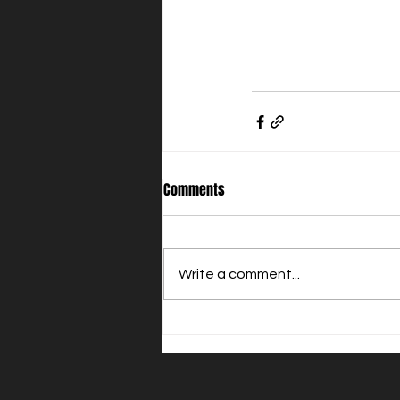
Comments
Write a comment...