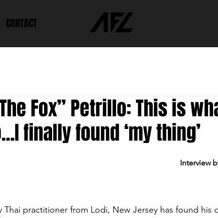
CONTACT
The Fox” Petrillo: This is wha
..I finally found ‘my thing’
Interview b
 Thai practitioner from Lodi, New Jersey has found his c