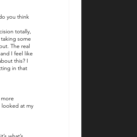
do you think 
ision totally, 
s taking some 
out. The real 
nd I feel like 
bout this? I 
ting in that 
d more 
I looked at my 
t’s what’s 