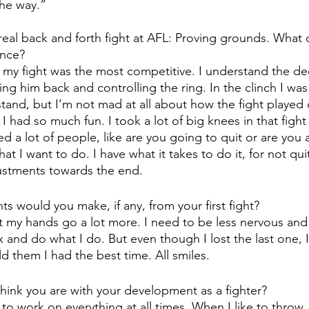
the way.”
real back and forth fight at AFL: Proving grounds. What 
ance?
nk my fight was the most competitive. I understand the dec
ing him back and controlling the ring. In the clinch I wa
tand, but I’m not mad at all about how the fight played 
 had so much fun. I took a lot of big knees in that fight a
d a lot of people, like are you going to quit or are you a
hat I want to do. I have what it takes to do it, for not quit
ustments towards the end. 
s would you make, if any, from your first fight?
et my hands go a lot more. I need to be less nervous an
x and do what I do. But even though I lost the last one, 
d them I had the best time. All smiles.
hink you are with your development as a fighter? 
 to work on everything at all times. When I like to throw, i