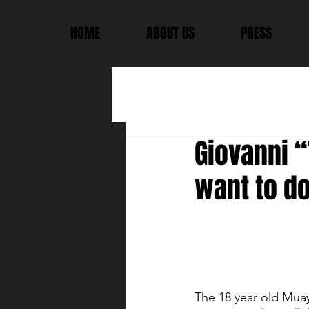
HOME
ABOUT US
PRESS
Giovanni “
want to do.
The 18 year old Muay