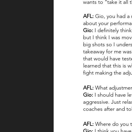
wants to “take it all 
AFL:
 Gio, you had a 
about your perform
Gio:
 I definitely thi
but I think I was mov
big shots so I unders
takeaway for me was I
that would have teste
learned that this is w
fight making the adj
AFL:
 What adjustment
Gio: 
I should have l
aggressive. Just rela
coaches after and tol
AFL:
 Where do you t
Gio:
 I think you have