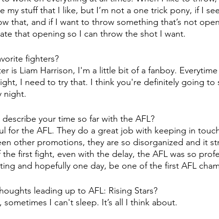
ve my stuff that I like, but I’m not a one trick pony, if I s
w that, and if I want to throw something that’s not open
ate that opening so I can throw the shot I want. 
vorite fighters?
ter is Liam Harrison, I'm a little bit of a fanboy. Everytim
ight, I need to try that. I think you're definitely going to
 night. 
describe your time so far with the AFL?
kful for the AFL. They do a great job with keeping in touc
een other promotions, they are so disorganized and it st
 the first fight, even with the delay, the AFL was so profes
ing and hopefully one day, be one of the first AFL cha
houghts leading up to AFL: Rising Stars?
, sometimes I can't sleep. It’s all I think about.