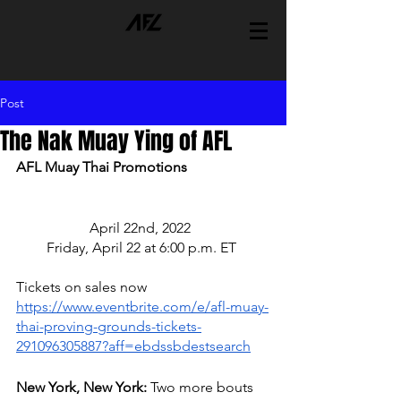
Post
The Nak Muay Ying of AFL
AFL Muay Thai Promotions 
April 22nd, 2022  
Friday, April 22 at 6:00 p.m. ET 
Tickets on sales now 
https://www.eventbrite.com/e/afl-muay-
thai-proving-grounds-tickets-
291096305887?aff=ebdssbdestsearch
New York, New York: 
Two more bouts 