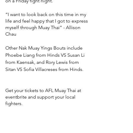
on a Friday fight night. 
“I want to look back on this time in my 
life and feel happy that I got to express 
myself through Muay Thai” - Allison 
Chau 
Other Nak Muay Yings Bouts include 
Phoebe Liang from Hinds VS Susan Li 
from Kaensak, and Rory Lewis from 
Sitan VS Sofia Villacreses from Hinds. 
Get your tickets to AFL Muay Thai at 
eventbrite and support your local 
fighters.