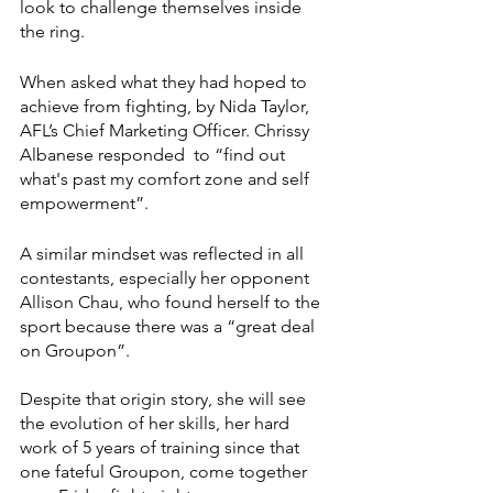
look to challenge themselves inside 
the ring. 
When asked what they had hoped to 
achieve from fighting, by Nida Taylor, 
AFL’s Chief Marketing Officer. Chrissy 
Albanese responded  to “find out 
what's past my comfort zone and self 
empowerment”. 
A similar mindset was reflected in all 
contestants, especially her opponent 
Allison Chau, who found herself to the 
sport because there was a “great deal 
on Groupon”. 
Despite that origin story, she will see 
the evolution of her skills, her hard 
work of 5 years of training since that 
one fateful Groupon, come together 