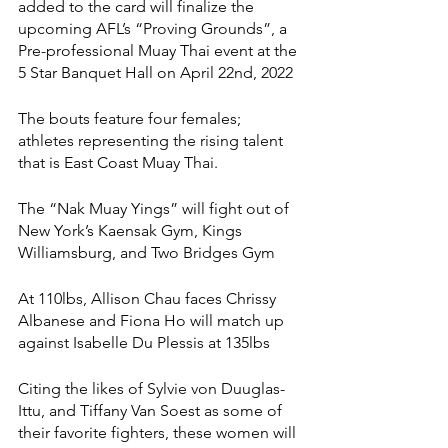
added to the card will finalize the 
upcoming AFL’s “Proving Grounds”, a 
Pre-professional Muay Thai event at the 
5 Star Banquet Hall on April 22nd, 2022
The bouts feature four females; 
athletes representing the rising talent 
that is East Coast Muay Thai. 
The “Nak Muay Yings” will fight out of 
New York’s Kaensak Gym, Kings 
Williamsburg, and Two Bridges Gym
At 110lbs, Allison Chau faces Chrissy 
Albanese and Fiona Ho will match up 
against Isabelle Du Plessis at 135lbs 
Citing the likes of Sylvie von Duuglas-
Ittu, and Tiffany Van Soest as some of 
their favorite fighters, these women will 