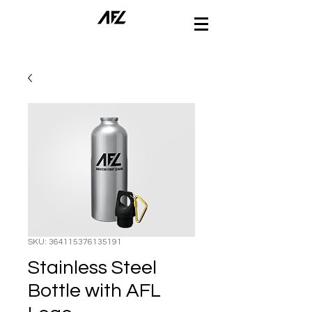
SKU: 364115376135191
Stainless Steel
Bottle with AFL