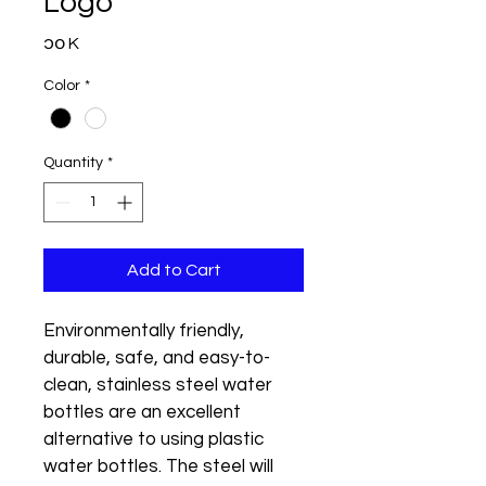
Logo
Price
၁၀ K
Color
*
Quantity
*
Add to Cart
Environmentally friendly, 
durable, safe, and easy-to-
clean, stainless steel water 
bottles are an excellent 
alternative to using plastic 
water bottles. The steel will 