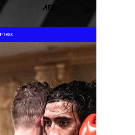
PRESS