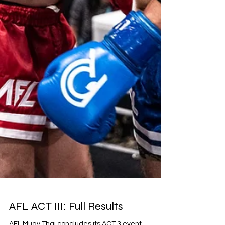
AFL ACT III: Full Results