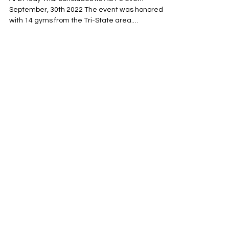
AFL Muay Thai concludes its ACT 3 event
September, 30th 2022 The event was honored
with 14 gyms from the Tri-State area.
Promotional...